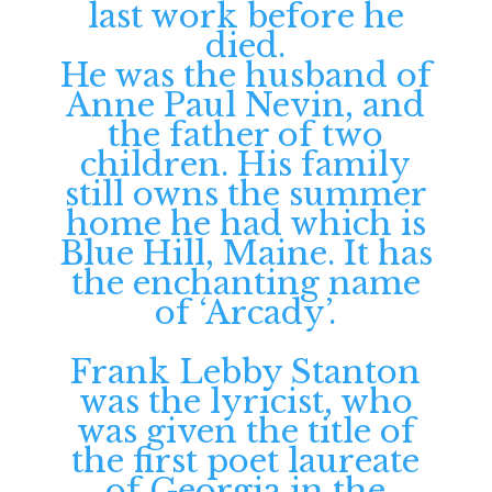
last work before he
died.
He was the husband of
Anne Paul Nevin, and
the father of two
children. His family
still owns the summer
home he had which is
Blue Hill, Maine. It has
the enchanting name
of ‘Arcady’.
Frank Lebby Stanton
was the lyricist, who
was given the title of
the first poet laureate
of Georgia in the