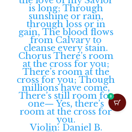
0
Violin: Daniel B.