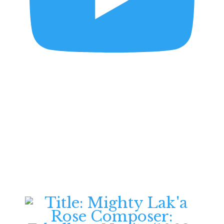
Souvenir d'Amérique,
Variations on Yankee
Doodle Op.17 | Henri
Vieuxtemps | Violin &
Piano
Daniel B. Ziesemer -
Violinist
July 2, 2026
6:31 pm