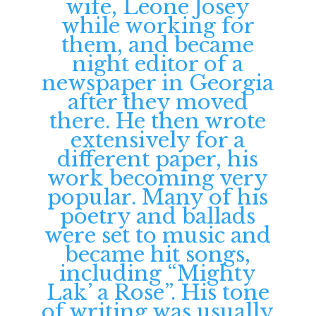
wife, Leone Josey
while working for
them, and became
night editor of a
newspaper in Georgia
after they moved
there. He then wrote
extensively for a
different paper, his
work becoming very
popular. Many of his
poetry and ballads
were set to music and
became hit songs,
including “Mighty
Lak’ a Rose”. His tone
of writing was usually