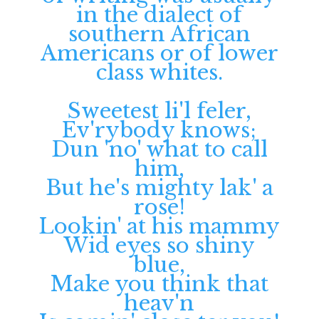
in the dialect of
southern African
Americans or of lower
class whites.
Sweetest li'l feler,
Ev'rybody knows;
Dun 'no' what to call
him,
But he's mighty lak' a
rose!
Lookin' at his mammy
Wid eyes so shiny
blue,
Make you think that
heav'n