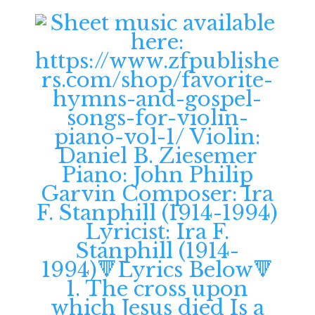
12:00 am