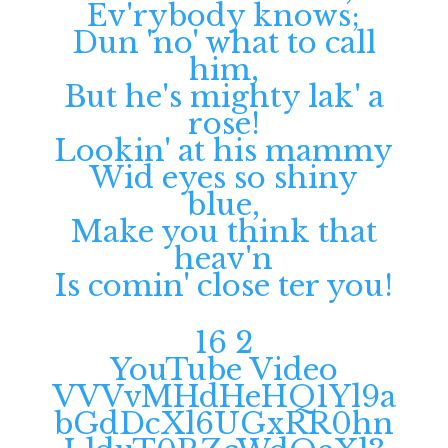
Ev'rybody knows;
Dun 'no' what to call
him,
But he's mighty lak' a
rose!
Lookin' at his mammy
Wid eyes so shiny
blue,
Make you think that
heav'n
Is comin' close ter you!
16
2
YouTube Video
VVVvMHdHeHQ1Yl9a
bGdDcXl6UGxRR0hn