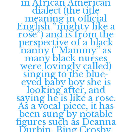
in African American
dialect (the title
meaning in official
English “mighty like a
rose”) and is from the
perspective of a black
nanny (“Mammy” as
many black nurses
were lovingly called)
singing to the blue-
eyed baby boy she is
looking after, and
saying he is like a rose.
As a vocal piece, it has
been sung by notable
figures such as Deanna
Durbin, Bing Crosby,