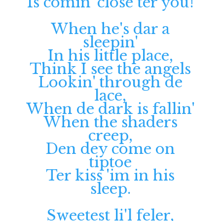
Is comin' close ter you!
When he's dar a
sleepin'
In his little place,
Think I see the angels
Lookin' through de
lace,
When de dark is fallin'
When the shaders
creep,
Den dey come on
tiptoe
Ter kiss 'im in his
sleep.
Sweetest li'l feler,