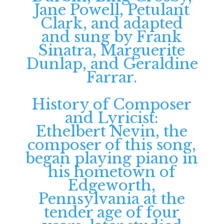
Jane Powell, Petulant
Clark, and adapted
and sung by Frank
Sinatra, Marguerite
Dunlap, and Geraldine
Farrar.
History of Composer
and Lyricist:
Ethelbert Nevin, the
composer of this song,
began playing piano in
his hometown of
Edgeworth,
Pennsylvania at the
tender age of four