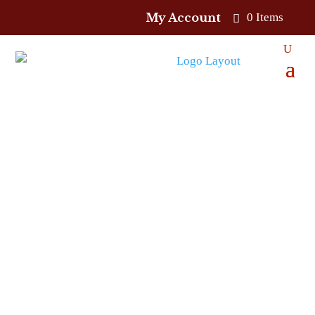
My Account
0 Items