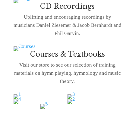
CD Recordings
Uplifting and encouraging recordings by
musicians Daniel Ziesemer & Jacob Bernhardt and
Phil Garvin.
Courses & Textbooks
Visit our store to see our selection of training
materials on hymn playing, hymnology and music
theory.