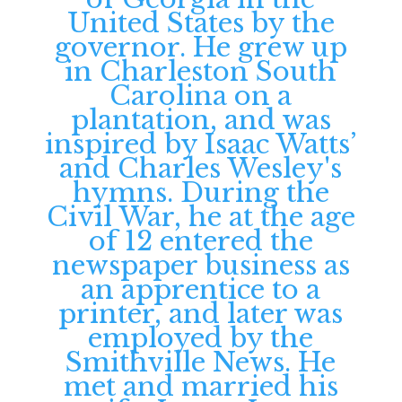
United States by the
governor. He grew up
in Charleston South
Carolina on a
plantation, and was
inspired by Isaac Watts’
and Charles Wesley's
hymns. During the
Civil War, he at the age
of 12 entered the
newspaper business as
an apprentice to a
printer, and later was
employed by the
Smithville News. He
met and married his