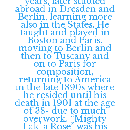
years, later studied
abroad in Dresden and
Berlin, learning more
also in the States. He
taught and played in
Boston and Paris,
moving to Berlin and
then to Tuscany and
on to Paris for
composition,
returning to America
in the late 1890s where
he resided until his
death in 1901 at the age
of 38- due to much
overwork. “Mighty
Lak’ a Rose” was his