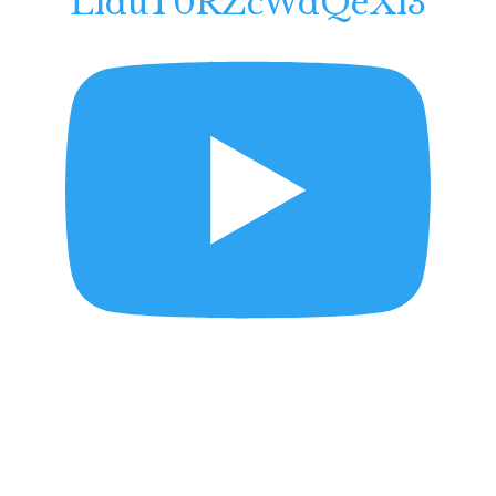
LlduT0RZcWdQeXl3
Mighty Lak a Rose
Daniel B. Ziesemer -
Violinist
May 9, 2026