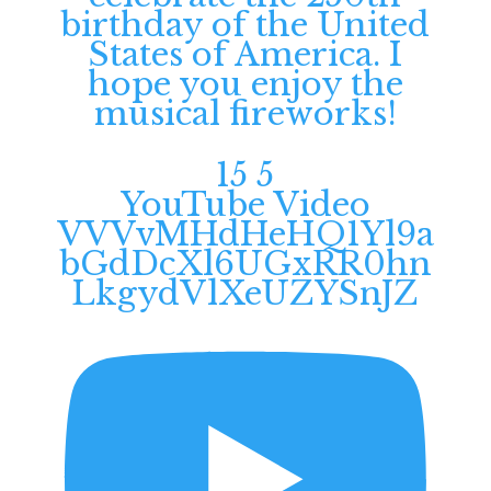
birthday of the United
States of America. I
hope you enjoy the
musical fireworks!
15
5
YouTube Video
VVVvMHdHeHQ1Yl9a
bGdDcXl6UGxRR0hn
LkgydVlXeUZYSnJZ