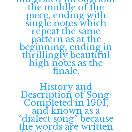
the middle of the
piece, ending with
single notes which
repeat the same
pattern as at the
beginning, ending in
thrillingly beautiful
high notes as the
finale.
History and
Description of Song:
Completed in 1901,
and known as a
“dialect song” because
the words are written