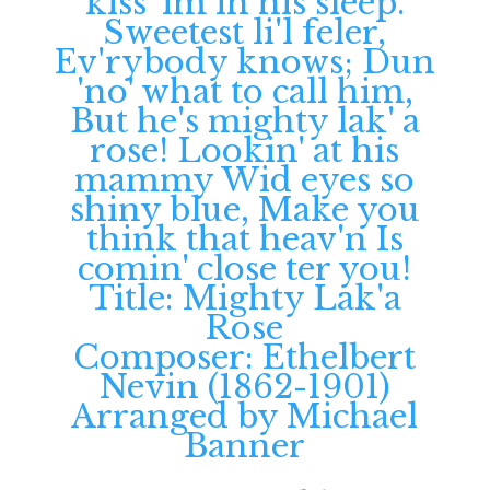
Title: Mighty Lak'a
Rose
Composer: Ethelbert
Nevin (1862-1901)
Arranged by Michael
Banner