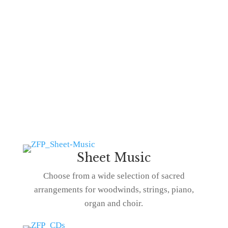
Sheet Music
Choose from a wide selection of sacred
arrangements for woodwinds, strings, piano,
organ and choir.