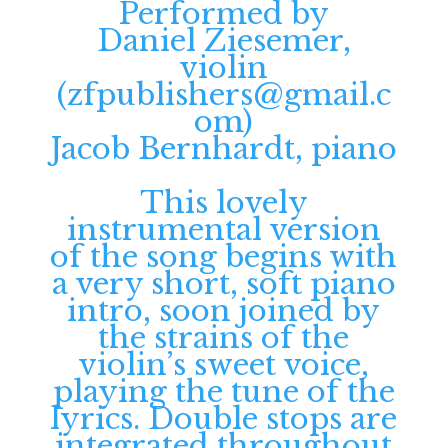
Performed by
Daniel Ziesemer,
violin
(
zfpublishers@gmail.c
om
)
Jacob Bernhardt, piano
This lovely
instrumental version
of the song begins with
a very short, soft piano
intro, soon joined by
the strains of the
violin’s sweet voice,
playing the tune of the
lyrics. Double stops are
integrated throughout