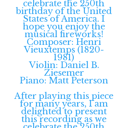
Composer: Henri
Vieuxtemps (1820-
1981)
Violin: Daniel B.
Ziesemer
Piano: Matt Peterson
After playing this piece
for many years, I am
delighted to present
this recording as we
celebrate the 250th