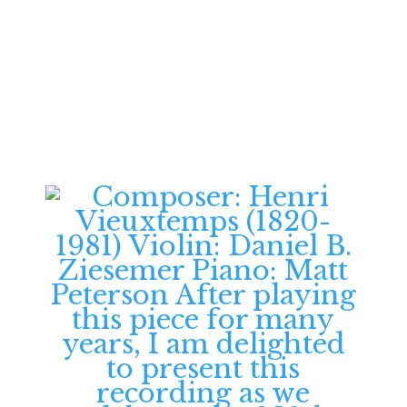
Follow Daniel
Ziesemer on YouTube