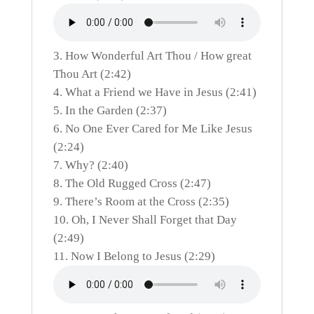
How Wonderful Art Thou / How great
Thou Art (2:42)
What a Friend we Have in Jesus (2:41)
In the Garden (2:37)
No One Ever Cared for Me Like Jesus
(2:24)
Why? (2:40)
The Old Rugged Cross (2:47)
There’s Room at the Cross (2:35)
Oh, I Never Shall Forget that Day
(2:49)
Now I Belong to Jesus (2:29)