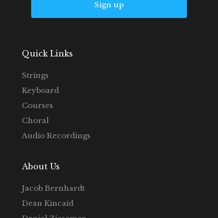
Sign up
Quick Links
Strings
Keyboard
Courses
Choral
Audio Recordings
About Us
Jacob Bernhardt
Dean Kincaid