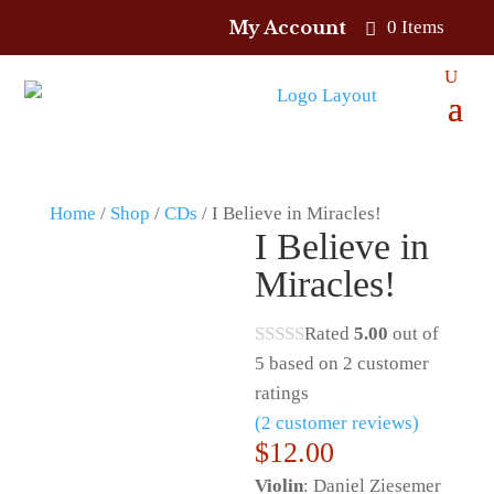
My Account
0 Items
Home
/
Shop
/
CDs
/ I Believe in Miracles!
I Believe in
Miracles!
Rated
5.00
out of
5 based on
2
customer
ratings
(
2
customer reviews)
$
12.00
Violin
: Daniel Ziesemer