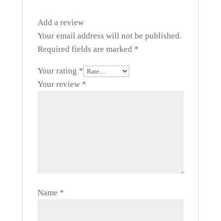
Add a review
Your email address will not be published.
Required fields are marked
*
Your rating
*
Your review
*
Name
*