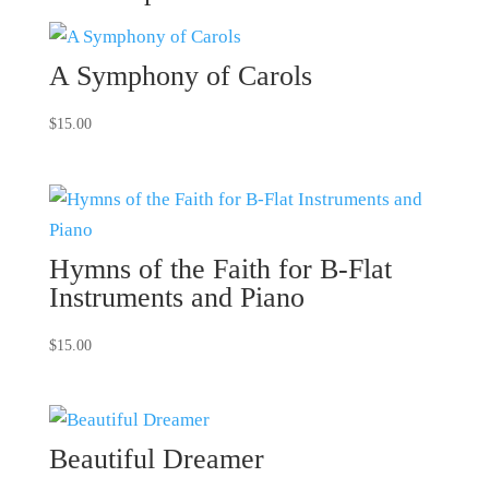
A Symphony of Carols
$
15.00
Hymns of the Faith for B-Flat
Instruments and Piano
$
15.00
Beautiful Dreamer