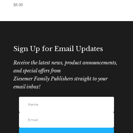
$
8.00
Sign Up for Email Updates
Receive the latest news, product announcements,
and special offers from
Ziesemer Family Publishers straight to your
email inbox!