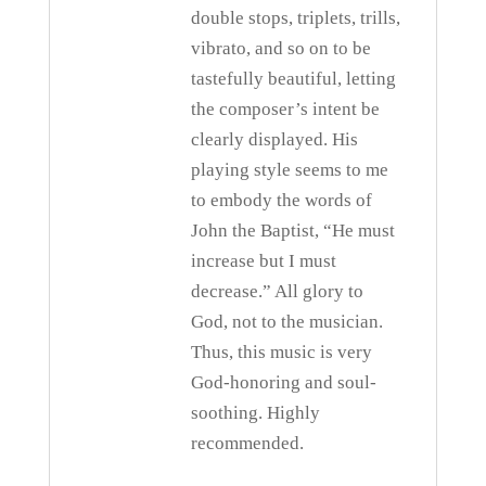
double stops, triplets, trills,
vibrato, and so on to be
tastefully beautiful, letting
the composer’s intent be
clearly displayed. His
playing style seems to me
to embody the words of
John the Baptist, “He must
increase but I must
decrease.” All glory to
God, not to the musician.
Thus, this music is very
God-honoring and soul-
soothing. Highly
recommended.