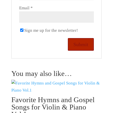
Email
*
Sign me up for the newsletter!
You may also like…
Favorite Hymns and Gospel
Songs for Violin & Piano