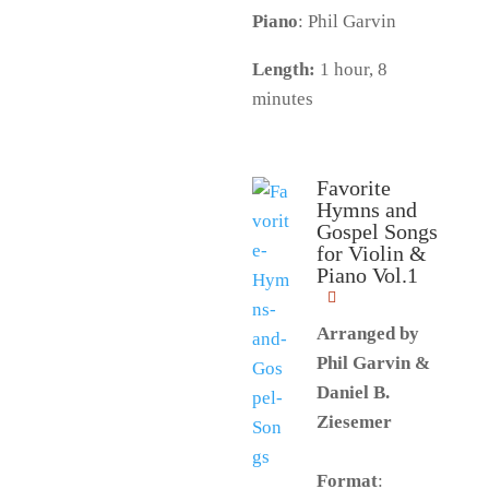
Piano
: Phil Garvin
Length:
1 hour, 8
minutes
Favorite
Hymns and
Gospel Songs
for Violin &
Piano Vol.1
Arranged by
Phil Garvin &
Daniel B.
Ziesemer
Format
: