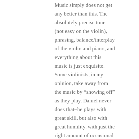
Music simply does not get
any better than this. The
absolutely precise tone
(not easy on the violin),
phrasing, balance/interplay
of the violin and piano, and
everything about this
music is just exquisite.
Some violinists, in my
opinion, take away from
the music by “showing off”
as they play. Daniel never
does that–he plays with
great skill, but also with
great humility, with just the
right amount of occasional