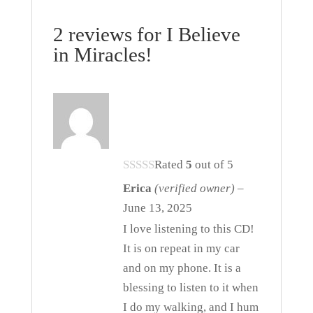
2 reviews for
I Believe
in Miracles!
Rated
5
out of 5
Erica
(verified owner)
–
June 13, 2025
I love listening to this CD!
It is on repeat in my car
and on my phone. It is a
blessing to listen to it when
I do my walking, and I hum