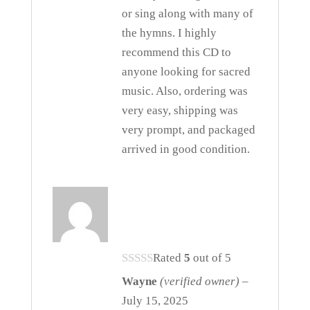
or sing along with many of
the hymns. I highly
recommend this CD to
anyone looking for sacred
music. Also, ordering was
very easy, shipping was
very prompt, and packaged
arrived in good condition.
Rated
5
out of 5
Wayne
(verified owner)
–
July 15, 2025