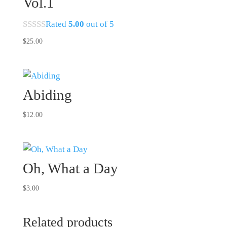
Vol.1
Rated
5.00
out of 5
$
25.00
Abiding
$
12.00
Oh, What a Day
$
3.00
Related products