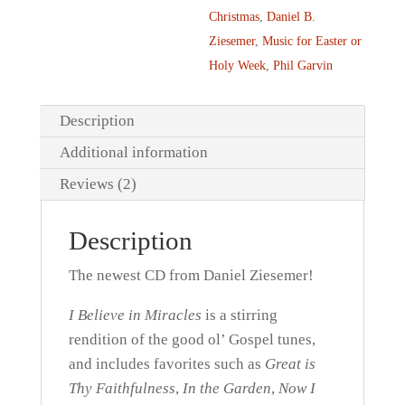
Christmas
,
Daniel B.
Ziesemer
,
Music for Easter or
Holy Week
,
Phil Garvin
Description
Additional information
Reviews (2)
Description
The newest CD from Daniel Ziesemer!
I Believe in Miracles
is a stirring
rendition of the good ol’ Gospel tunes,
and includes favorites such as
Great is
Thy Faithfulness
,
In the Garden
,
Now I