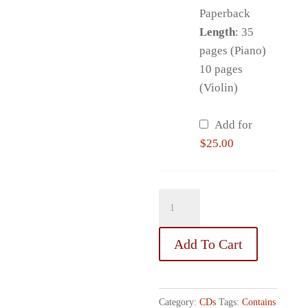
Paperback
Length
: 35
pages (Piano)
10 pages
(Violin)
Add for
$
25.00
I
Believe
in
Add To Cart
Miracles!
quantity
Category:
CDs
Tags:
Contains