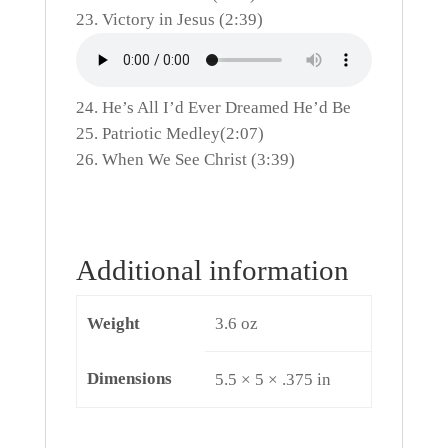
Victory in Jesus (2:39)
He’s All I’d Ever Dreamed He’d Be
Patriotic Medley(2:07)
When We See Christ (3:39)
Additional information
Weight
3.6 oz
Dimensions
5.5 × 5 × .375 in