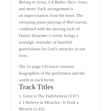
Belong to Jesus
,
I’d Rather Have Jesus
,
and more! Each arrangement is
an improvisation from the heart. The
sweeping piano playing of Phil Garvin,
combined with the moving style of
Daniel Ziesemer’s violin, brings a
nostalgic reminder of heartfelt
gratefulness for God’s miracles in our
lives.
The 22-page CD insert contains
biographies of the performers and the
words to each hymn.
Track Titles
Great is Thy Faithfulness (3:07)
I Believe in Miracles / It Took a
Miracle (2:43)