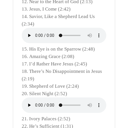
Near to the Heart of God (2:13)
Jesus, I Come (2:42)
Savior, Like a Shepherd Lead Us
(2:34)
His Eye is on the Sparrow (2:48)
Amazing Grace (2:08)
I’d Rather Have Jesus (2:45)
There’s No Disappointment in Jesus
(2:19)
Shepherd of Love (2:24)
Silent Night (2:52)
Ivory Palaces (2:52)
He’s Sufficient (1:31)